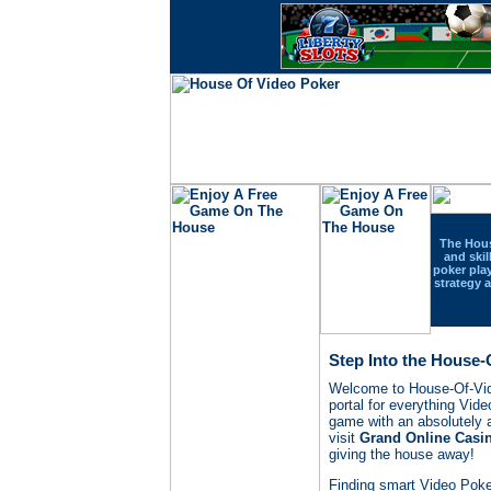
The Hous
and skil
poker play
strategy a
Step Into the House-
Welcome to House-Of-Vid
portal for everything Vide
game with an absolutely a
visit
Grand Online Casi
giving the house away!
Finding smart Video Poker