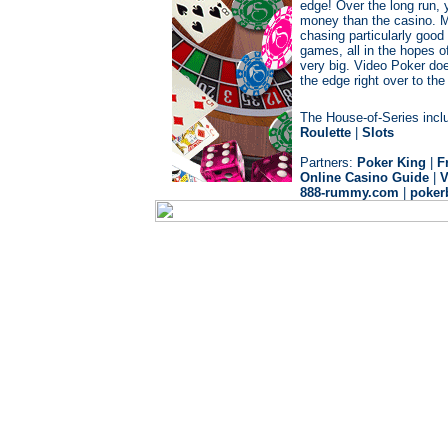
edge! Over the long run, 
money than the casino. M
chasing particularly good 
games, all in the hopes of
very big. Video Poker do
the edge right over to the
The House-of-Series inc
Roulette
|
Slots
Partners:
Poker King
|
F
Online Casino Guide
|
V
888-rummy.com
|
poker