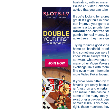
frustrating, with so many
House-Of-Video-Poker.com
advice that you can take 
If you're looking for a g
got it! It's got built in ch
can improve your game wh
game is a top priority, b
introduction
and
free st
gamble for real money, ju
advertisers, they have gre
Trying to find a good
vid
home pc, handheld, or ot
find something you were 
know. We're always willin
software, whatever you r
many other Video Poker si
exchange links with them. 
find even more informati
more Video Poker lovers.
If you've been bitten by t
haven't, get ready becaus
isn't just fun and entertai
can make in the casino. M
some of the many, many v
exist offer a payback per
of over 100%. This means 
right, these machines hav