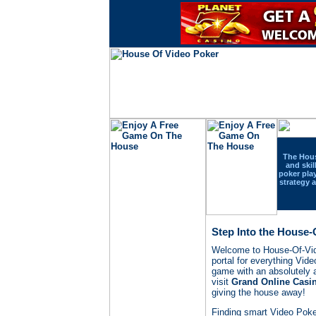
The Hous
and skil
poker play
strategy a
Step Into the House-
Welcome to House-Of-Vid
portal for everything Vide
game with an absolutely a
visit
Grand Online Casi
giving the house away!
Finding smart Video Poker