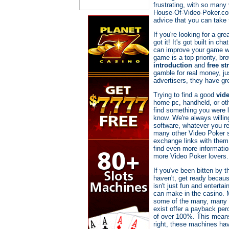
frustrating, with so many
House-Of-Video-Poker.com
advice that you can take 
If you're looking for a g
got it! It's got built in ch
can improve your game wh
game is a top priority, b
introduction
and
free st
gamble for real money, ju
advertisers, they have gre
Trying to find a good
vid
home pc, handheld, or ot
find something you were 
know. We're always willin
software, whatever you r
many other Video Poker si
exchange links with them. 
find even more informati
more Video Poker lovers.
If you've been bitten by t
haven't, get ready becaus
isn't just fun and entertai
can make in the casino. M
some of the many, many v
exist offer a payback per
of over 100%. This means 
right, these machines hav