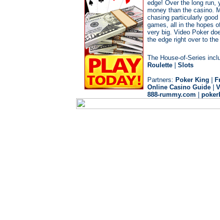
edge! Over the long run, 
money than the casino. M
chasing particularly good 
games, all in the hopes of
very big. Video Poker do
the edge right over to the
The House-of-Series inc
Roulette
|
Slots
Partners:
Poker King
|
F
Online Casino Guide
|
V
888-rummy.com
|
poker