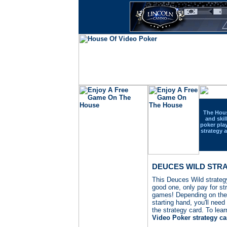
The Hous
and skil
poker play
strategy a
DEUCES WILD STR
This Deuces Wild strateg
good one, only pay for st
games! Depending on the
starting hand, you'll need 
the strategy card. To learn
Video Poker strategy ca