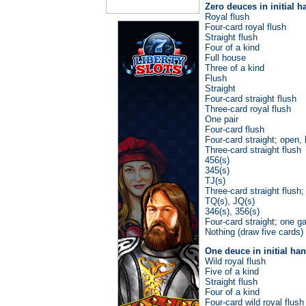
Zero deuces in initial h
Royal flush
Four-card royal flush
Straight flush
Four of a kind
Full house
Three of a kind
Flush
Straight
Four-card straight flush
Three-card royal flush
One pair
Four-card flush
Four-card straight; open,
Three-card straight flush
456(s)
345(s)
TJ(s)
Three-card straight flush
TQ(s), JQ(s)
346(s), 356(s)
Four-card straight; one g
Nothing (draw five cards)
One deuce in initial han
Wild royal flush
Five of a kind
Straight flush
Four of a kind
Four-card wild royal flush