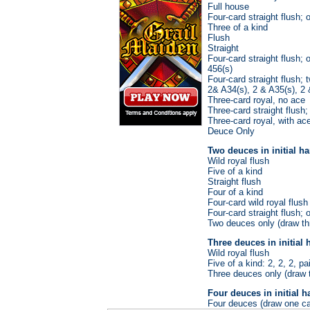
Full house
Four-card straight flush; 
Three of a kind
Flush
Straight
Four-card straight flush;
456(s)
Four-card straight flush; 
2& A34(s), 2 & A35(s), 2 
Three-card royal, no ace
Three-card straight flush;
Three-card royal, with ac
Deuce Only
Two deuces in initial h
Wild royal flush
Five of a kind
Straight flush
Four of a kind
Four-card wild royal flush
Four-card straight flush; 
Two deuces only (draw th
Three deuces in initial 
Wild royal flush
Five of a kind: 2, 2, 2, pa
Three deuces only (draw 
Four deuces in initial 
Four deuces (draw one ca